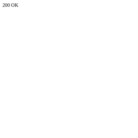
200 OK