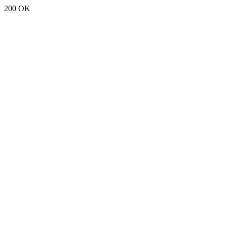
200 OK