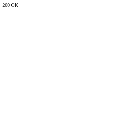
200 OK