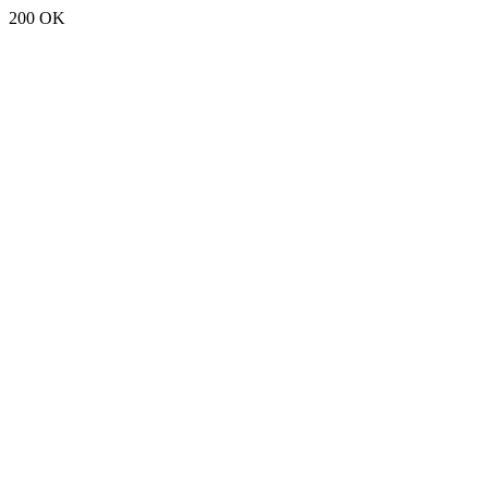
200 OK