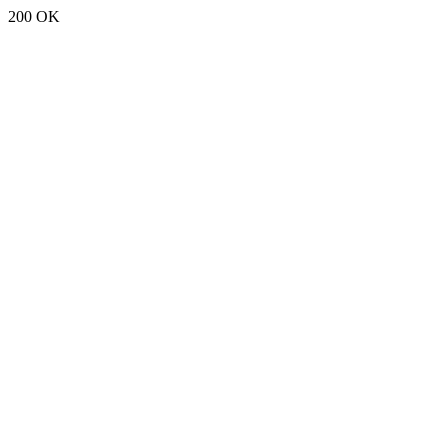
200 OK