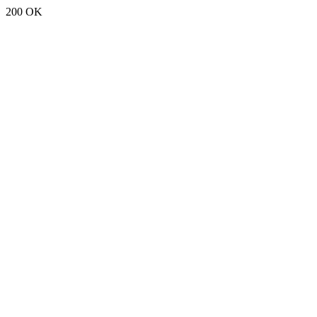
200 OK